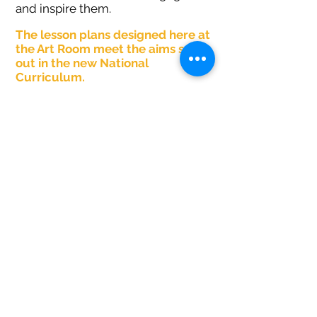
and inspire them.
The lesson plans designed here at
the Art Room meet the aims set
out in the new National
Curric
ulum.
Lessons offer the opportunity to
create pieces of art.
Pupils can become proficient at
using different medium, such as
watercolours, pastels, ink,
sketching pencils, clay and fabric.
Pupils can read about the works of
famous artists, craft makers and
designers and respond to
questions and form opinions.
SHOP LESSON PLANS