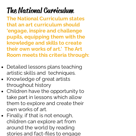
The National Curriculum
The National Curriculum states
that an art curriculum should
‘engage, inspire and challenge
pupils, equipping them with the
knowledge and skills to create
their own works of art.’ The Art
Room meets this criteria through:
Detailed lessons plans teaching
artistic skills and techniques.
Knowledge of great artists
throughout history
Children have the opportunity to
take part in lessons which allow
them to explore and create their
own works of art.
Finally, if that is not enough,
children can explore art from
around the world by reading
stories and fact-files to engage