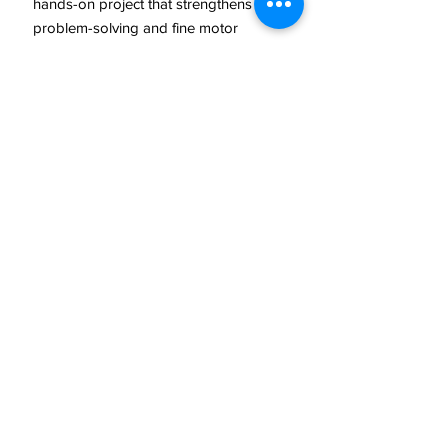
hands-on project that strengthens
problem-solving and fine motor
skills.
Lesson 2: Watercolour Snowy Scene
Students explore
watercolour
techniques
—such as washes,
blending, and creating texture—to
paint an atmospheric
snowy
landscape
. They experiment with
contrast, layering, and mark-making
to capture a winter feel and produce
a stunning seasonal artwork.
Why Teachers Love This Resource
Combines art, design, and
practical construction
Clear step-by-step instructions
suitable for all abilities