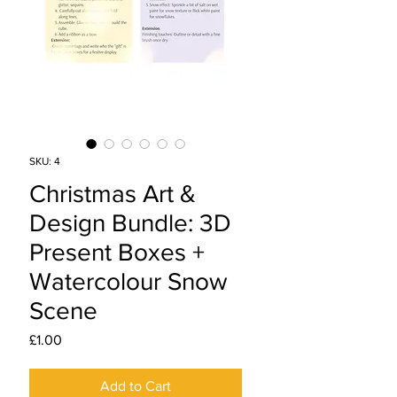
SKU: 4
Christmas Art &
Design Bundle: 3D
Present Boxes +
Watercolour Snow
Scene
Price
£1.00
Add to Cart