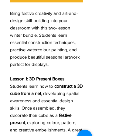
Bring festive creativity and art-and-
design skill-building into your
classroom with this two-lesson
winter bundle. Students learn
essential construction techniques,
practise watercolour painting, and
produce beautiful seasonal artwork
perfect for displays.
Lesson 1: 3D Present Boxes
Students learn how to
construct a 3D
cube from a net
, developing spatial
awareness and essential design
skills. Once assembled, they
decorate their cube as a
festive
present
, exploring colour, pattern,
and creative embellishments. A great