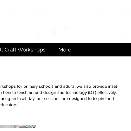
lt Craft Workshops
More
workshops for primary schools and adults, we also provide inset
rn how to teach art and design and technology (DT) effectively.
 during an Inset day, our sessions are designed to inspire and
educators.