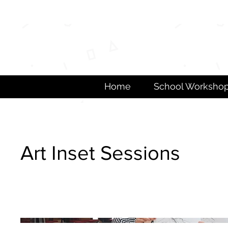
Home
School Worksho
Art Inset Sessions