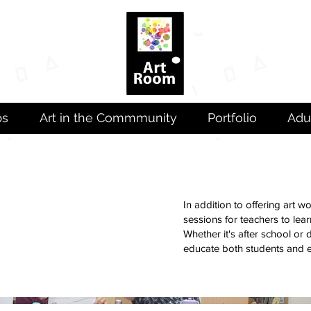
ps
Art in the Commmunity
Portfolio
Adu
In addition to offering art 
sessions for teachers to lea
Whether it's after school or
educate both students and 