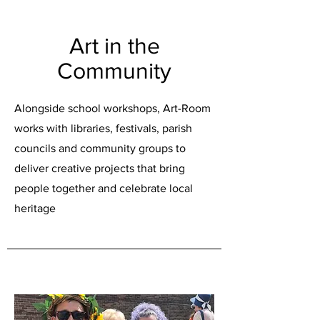
Art in the
Community
Alongside school workshops, Art-Room
works with libraries, festivals, parish
councils and community groups to
deliver creative projects that bring
people together and celebrate local
heritage