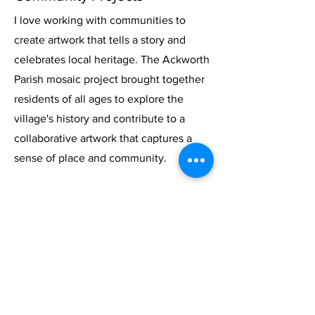
I love working with communities to
create artwork that tells a story and
celebrates local heritage. The Ackworth
Parish mosaic project brought together
residents of all ages to explore the
village's history and contribute to a
collaborative artwork that captures a
sense of place and community.