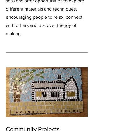
sessions offer opportunities to explore
different materials and techniques,
encouraging people to relax, connect
with others and discover the joy of
making.
Community Projects