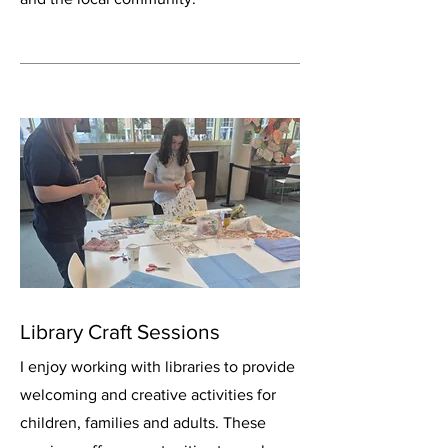
Library Craft Sessions
I enjoy working with libraries to provide
welcoming and creative activities for
children, families and adults. These