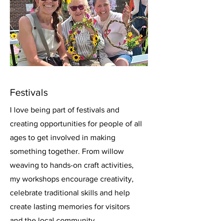
Festivals
I love being part of festivals and
creating opportunities for people of all
ages to get involved in making
something together. From willow
weaving to hands-on craft activities,
my workshops encourage creativity,
celebrate traditional skills and help
create lasting memories for visitors
and the local community.