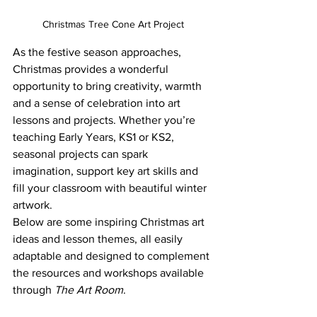
Christmas Tree Cone Art Project
As the festive season approaches, 
Christmas provides a wonderful 
opportunity to bring creativity, warmth 
and a sense of celebration into art 
lessons and projects. Whether you’re 
teaching Early Years, KS1 or KS2, 
seasonal projects can spark 
imagination, support key art skills and 
fill your classroom with beautiful winter 
artwork.
Below are some inspiring Christmas art 
ideas and lesson themes, all easily 
adaptable and designed to complement 
the resources and workshops available 
through 
The Art Room
.