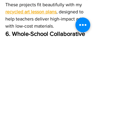
These projects fit beautifully with my 
recycled art lesson plans
, designed to 
help teachers deliver high-impact art 
with low-cost materials.
6. Whole-School Collaborative 
Artwork
A school-wide festive artwork can 
completely transform your 
environment.Ideas include:
Giant mixed-media trees
Winter murals
Hanging banners created by each 
class
Many schools book a 
whole-school 
Christmas art day
,
 where I guide pupils 
and staff through a collaborative piece 
that stays on display year after year.