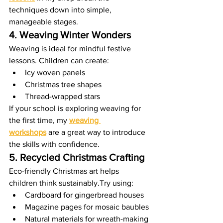
techniques down into simple, 
manageable stages.
4. Weaving Winter Wonders
Weaving is ideal for mindful festive 
lessons. Children can create:
Icy woven panels
Christmas tree shapes
Thread-wrapped stars
If your school is exploring weaving for 
the first time, my 
weaving 
workshops
 are a great way to introduce 
the skills with confidence.
5. Recycled Christmas Crafting
Eco-friendly Christmas art helps 
children think sustainably.Try using:
Cardboard for gingerbread houses
Magazine pages for mosaic baubles
Natural materials for wreath-making