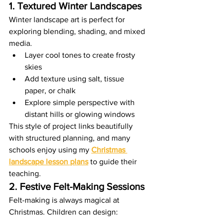
1. Textured Winter Landscapes
Winter landscape art is perfect for 
exploring blending, shading, and mixed 
media.
Layer cool tones to create frosty 
skies
Add texture using salt, tissue 
paper, or chalk
Explore simple perspective with 
distant hills or glowing windows
This style of project links beautifully 
with structured planning, and many 
schools enjoy using my 
Christmas 
landscape lesson plans
 to guide their 
teaching.
2. Festive Felt-Making Sessions
Felt-making is always magical at 
Christmas. Children can design: