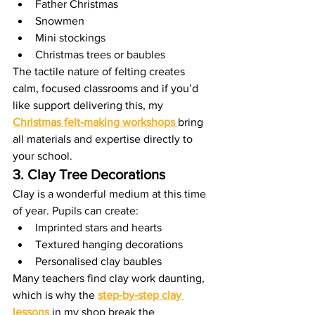
Father Christmas
Snowmen
Mini stockings
Christmas trees or baubles
The tactile nature of felting creates 
calm, focused classrooms and if you’d 
like support delivering this, my 
Christmas felt-making workshops
bring 
all materials and expertise directly to 
your school.
3. Clay Tree Decorations
Clay is a wonderful medium at this time 
of year. Pupils can create:
Imprinted stars and hearts
Textured hanging decorations
Personalised clay baubles
Many teachers find clay work daunting, 
which is why the 
step-by-step clay 
lessons
 in my shop break the 