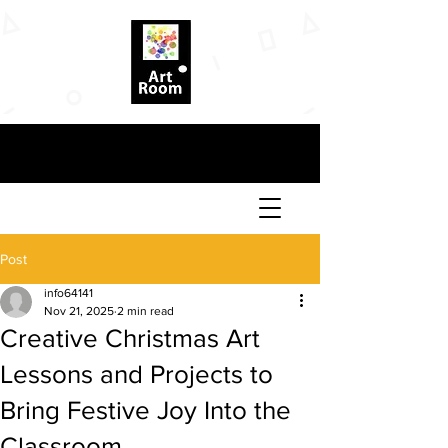
Post
info64141
Nov 21, 2025
2 min read
Creative Christmas Art
Lessons and Projects to
Bring Festive Joy Into the
Classroom